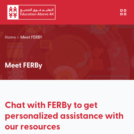
Skip to main content
Home
>
Meet FERBY
Meet FERBy
Chat with FERBy to get
personalized assistance with
our resources