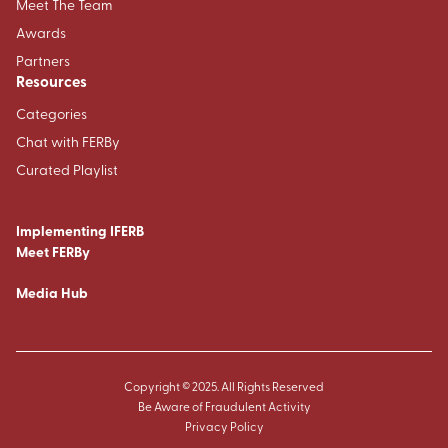
Meet The Team
Awards
Partners
Resources
Categories
Chat with FERBy
Curated Playlist
Implementing IFERB
Meet FERBy
Media Hub
Copyright © 2025. All Rights Reserved
Be Aware of Fraudulent Activity
Privacy Policy