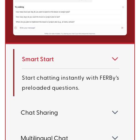
Smart Start
Start chatting instantly with FERBy's
preloaded questions.
Chat Sharing
Multilingual Chat