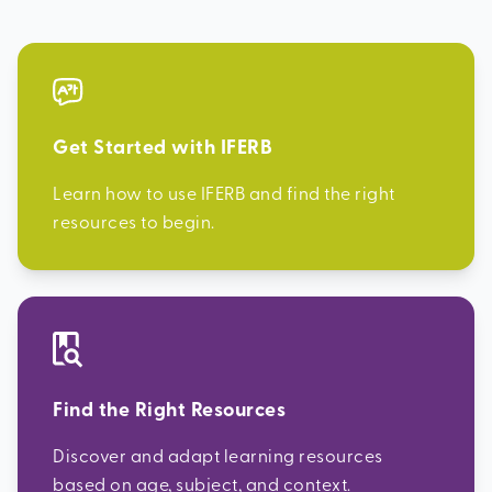
Get Started with IFERB
Learn how to use IFERB and find the right
resources to begin.
Find the Right Resources
Discover and adapt learning resources
based on age, subject, and context.