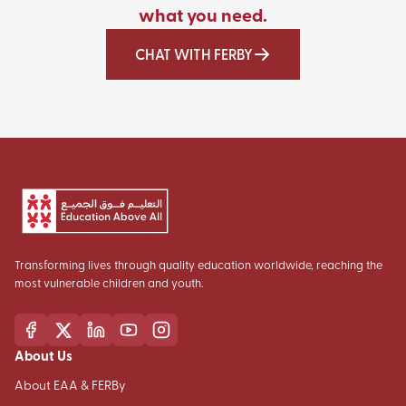
what you need.
CHAT WITH FERBY
Transforming lives through quality education worldwide, reaching the
most vulnerable children and youth.
About Us
About EAA & FERBy