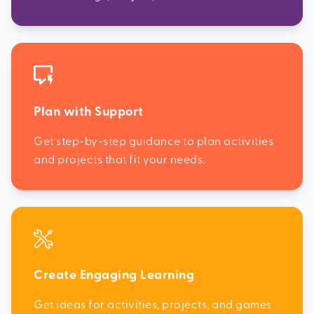
Plan with Support
Get step-by-step guidance to plan activities
and projects that fit your needs.
Create Engaging Learning
Get ideas for activities, projects, and games