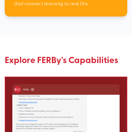
that connect learning to real life.
Explore FERBy's Capabilities