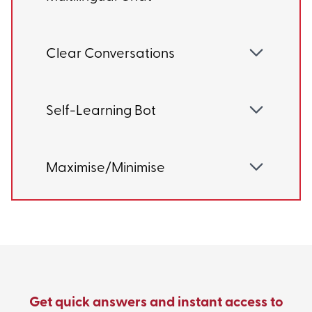
Clear Conversations
Self-Learning Bot
Maximise/Minimise
Get quick answers and instant access to