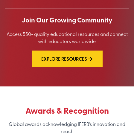
Join Our Growing Community
Access 550+ quality educational resources and connect
with educators worldwide.
EXPLORE RESOURCES
Awards & Recognition
Global awards acknowledging IFERB’s innovation and
reach