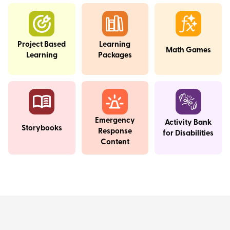
Project Based
Learning
Math Games
Learning
Packages
Emergency
Activity Bank
Storybooks
Response
for Disabilities
Content