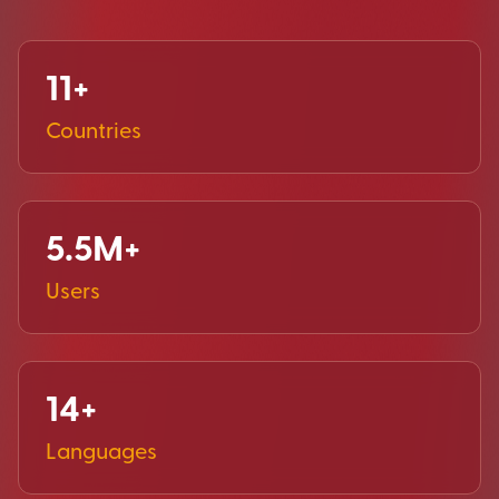
11+
Countries
5.5M+
Users
14+
Languages