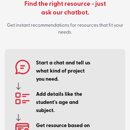
Find the right resource - just
ask our chatbot.
Get instant recommendations for resources that fit your
needs.
Start a chat and tell us
what kind of project
you need.
Add details like the
student's age and
subject.
Get resource based on