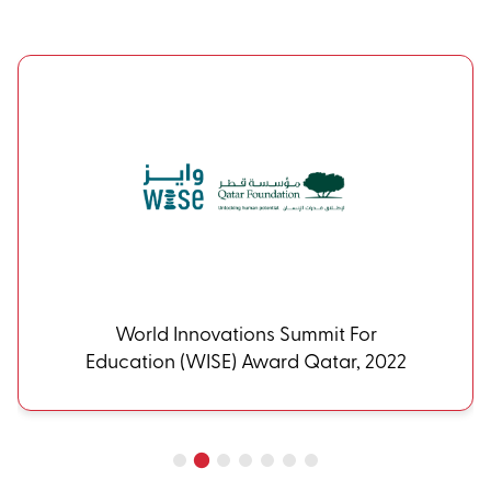
World Innovations Summit For
Education (WISE) Award Qatar, 2022