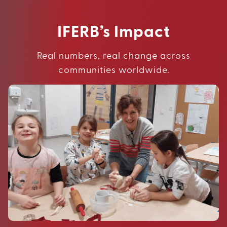
IFERB’s Impact
Real numbers, real change across
communities worldwide.