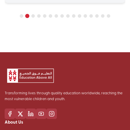
Transforming lives through quality education worldwide, reaching the
most vulnerable children and youth.
About Us