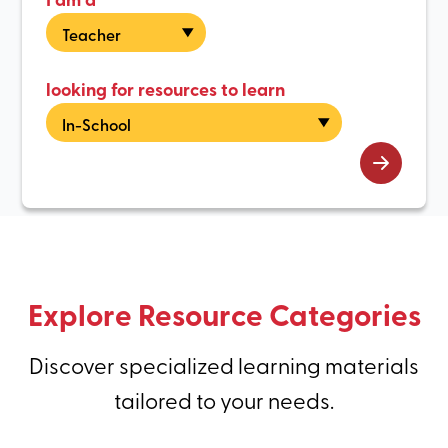
looking for resources to learn
Explore Resource Categories
Discover specialized learning materials
tailored to your needs.