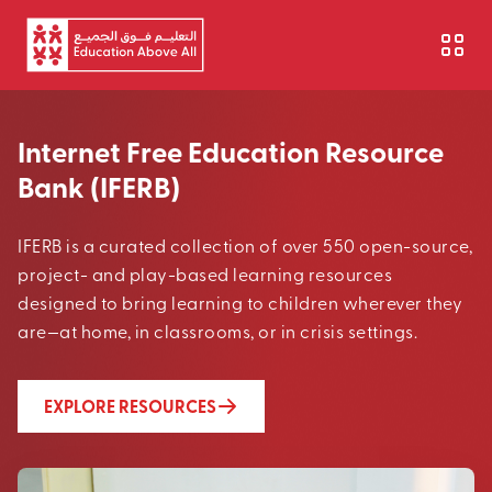
Skip to main content
Internet Free Education Resource
Bank (IFERB)
IFERB is a curated collection of over 550 open-source,
project- and play-based learning resources
designed to bring learning to children wherever they
are—at home, in classrooms, or in crisis settings.
EXPLORE RESOURCES