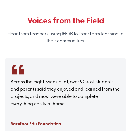
Voices from the Field
Hear from teachers using IFERB to transform learning in
their communities.
Across the eight-week pilot, over 90% of students
and parents said they enjoyed and learned from the
projects, and most were able to complete
everything easily at home.
Barefoot Edu Foundation