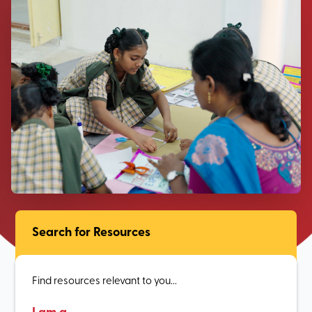
Search for Resources
Find resources relevant to you...
I am a