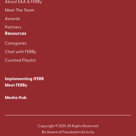
About EAA & FERBy
Meet The Team
Awards
Partners
Resources
Categories
Chat with FERBy
Curated Playlist
Implementing IFERB
Meet FERBy
Media Hub
Copyright © 2025. All Rights Reserved
Be Aware of Fraudulent Activity