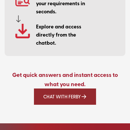
your requirements in
seconds.
Explore and access
directly from the
chatbot.
Get quick answers and instant access to
what you need.
CHAT WITH FERBY